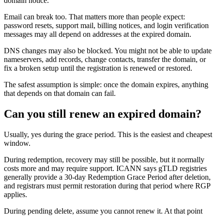
domain notice.
Email can break too. That matters more than people expect:
password resets, support mail, billing notices, and login verification
messages may all depend on addresses at the expired domain.
DNS changes may also be blocked. You might not be able to update
nameservers, add records, change contacts, transfer the domain, or
fix a broken setup until the registration is renewed or restored.
The safest assumption is simple: once the domain expires, anything
that depends on that domain can fail.
Can you still renew an expired domain?
Usually, yes during the grace period. This is the easiest and cheapest
window.
During redemption, recovery may still be possible, but it normally
costs more and may require support. ICANN says gTLD registries
generally provide a 30-day Redemption Grace Period after deletion,
and registrars must permit restoration during that period where RGP
applies.
During pending delete, assume you cannot renew it. At that point