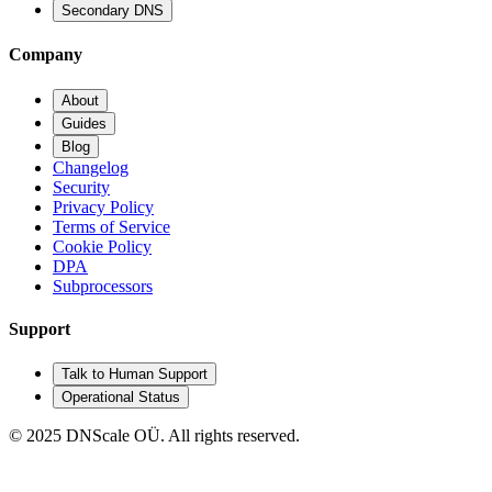
Secondary DNS
Company
About
Guides
Blog
Changelog
Security
Privacy Policy
Terms of Service
Cookie Policy
DPA
Subprocessors
Support
Talk to Human Support
Operational Status
© 2025 DNScale OÜ. All rights reserved.