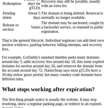
Recovery may still be possible, usually
Redemption
days for
with an extra fee.
gTLDs
Pending
About 5
The domain is being deleted. Renewal is
delete
days
normally no longer available.
The domain may be auctioned, caught by
Release or
Varies
a backorder service, or returned to public
auction
registration.
That is the general lifecycle. Individual registrars can add their own
auction windows, parking behavior, billing attempts, and recovery
fees.
For example, GoDaddy's standard timeline parks many domains
around day 5, adds recovery fees around day 18, lists some expired
domains for auction around day 26, and removes the domain from
the account around day 72. Namecheap says most gTLDs have a
30-day renew grace period, but many country-code domains have
different rules.
What stops working after expiration?
The first thing people notice is usually the website. It may stop
resolving, show a registrar parking page, or redirect to an expired-