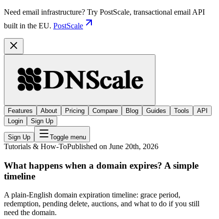
Need email infrastructure? Try PostScale, transactional email API
built in the EU.
PostScale
Features
About
Pricing
Compare
Blog
Guides
Tools
API
Login
Sign Up
Sign Up
Toggle menu
Tutorials & How-To
Published on June 20th, 2026
What happens when a domain expires? A simple
timeline
A plain-English domain expiration timeline: grace period,
redemption, pending delete, auctions, and what to do if you still
need the domain.