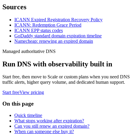
Sources
ICANN Expired Registration Recovery Policy
ICANN: Redemption Grace Period
ICANN EPP status codes
GoDaddy standard domain expiration timeline
Namecheap: renewing an expired domain
Managed authoritative DNS
Run DNS with observability built in
Start free, then move to Scale or custom plans when you need DNS
traffic alerts, higher query volume, and dedicated human support.
Start free
View pricing
On this page
Quick timeline
What stops working after expiration?
Can you still renew an expired domain?
When can someone else buy it?