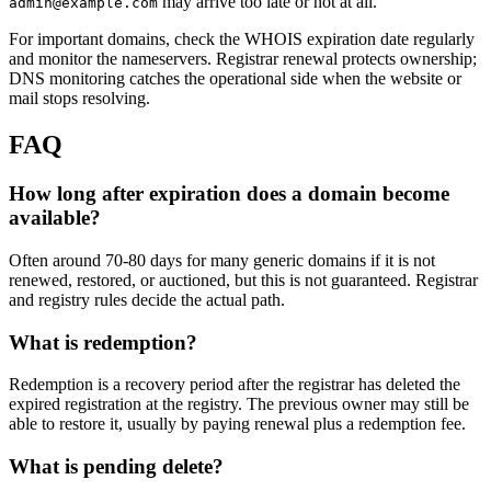
may arrive too late or not at all.
admin@example.com
For important domains, check the WHOIS expiration date regularly
and monitor the nameservers. Registrar renewal protects ownership;
DNS monitoring catches the operational side when the website or
mail stops resolving.
FAQ
How long after expiration does a domain become
available?
Often around 70-80 days for many generic domains if it is not
renewed, restored, or auctioned, but this is not guaranteed. Registrar
and registry rules decide the actual path.
What is redemption?
Redemption is a recovery period after the registrar has deleted the
expired registration at the registry. The previous owner may still be
able to restore it, usually by paying renewal plus a redemption fee.
What is pending delete?