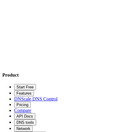
Product
Start Free
Features
DNScale DNS Control
Pricing
Compare
API Docs
DNS tools
Network