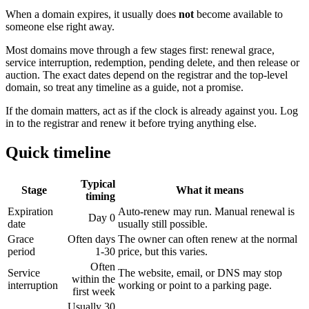
When a domain expires, it usually does
not
become available to
someone else right away.
Most domains move through a few stages first: renewal grace,
service interruption, redemption, pending delete, and then release or
auction. The exact dates depend on the registrar and the top-level
domain, so treat any timeline as a guide, not a promise.
If the domain matters, act as if the clock is already against you. Log
in to the registrar and renew it before trying anything else.
Quick timeline
Typical
Stage
What it means
timing
Expiration
Auto-renew may run. Manual renewal is
Day 0
date
usually still possible.
Grace
Often days
The owner can often renew at the normal
period
1-30
price, but this varies.
Often
Service
The website, email, or DNS may stop
within the
interruption
working or point to a parking page.
first week
Usually 30