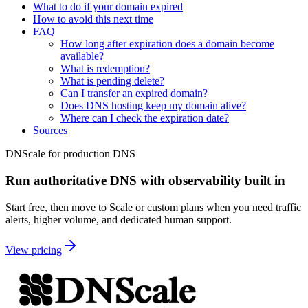
What to do if your domain expired
How to avoid this next time
FAQ
How long after expiration does a domain become
available?
What is redemption?
What is pending delete?
Can I transfer an expired domain?
Does DNS hosting keep my domain alive?
Where can I check the expiration date?
Sources
DNScale for production DNS
Run authoritative DNS with observability built in
Start free, then move to Scale or custom plans when you need traffic
alerts, higher volume, and dedicated human support.
View pricing