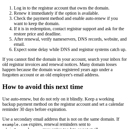
Log in to the registrar account that owns the domain.
Renew it immediately if the option is available.
Check the payment method and enable auto-renew if you
want to keep the domain.
If it is in redemption, contact registrar support and ask for the
restore price and deadline.
After renewal, verify nameservers, DNS records, website, and
email.
Expect some delay while DNS and registrar systems catch up.
If you cannot find the domain in your account, search your inbox for
old registrar invoices and renewal notices. Many domain losses
happen because the domain was registered years ago under a
forgotten account or an old employee's email address.
How to avoid this next time
Use auto-renew, but do not rely on it blindly. Keep a working
backup payment method on the registrar account and set a calendar
reminder 30 days before expiration.
Use a secondary email address that is not on the same domain. If
expires, renewal reminders sent to
example.com