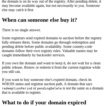
the domain is on its way out of the registry. After pending delete, it
may become available again, but not necessarily to you. Someone
else may catch it first.
When can someone else buy it?
There is no single answer.
Some registrars send expired domains to auction before the registry
fully releases them. Some domains go through redemption and
pending delete before public availability. Some country-code
domains follow their own registry rules. Valuable names may be
caught immediately by backorder services.
If you own the domain and want to keep it, do not wait for a clean
public release. Renew or redeem it from the current registrar while
you still can.
If you want to buy someone else's expired domain, check its
WHOIS status and registrar auction path. A domain that says
or
is not the same as a domain
redemptionPeriod
pendingDelete
that is available to register.
What to do if your domain expired