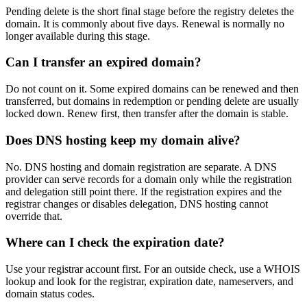
Pending delete is the short final stage before the registry deletes the
domain. It is commonly about five days. Renewal is normally no
longer available during this stage.
Can I transfer an expired domain?
Do not count on it. Some expired domains can be renewed and then
transferred, but domains in redemption or pending delete are usually
locked down. Renew first, then transfer after the domain is stable.
Does DNS hosting keep my domain alive?
No. DNS hosting and domain registration are separate. A DNS
provider can serve records for a domain only while the registration
and delegation still point there. If the registration expires and the
registrar changes or disables delegation, DNS hosting cannot
override that.
Where can I check the expiration date?
Use your registrar account first. For an outside check, use a WHOIS
lookup and look for the registrar, expiration date, nameservers, and
domain status codes.