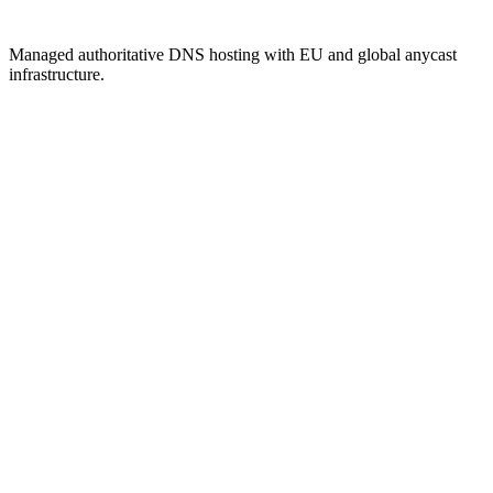
Managed authoritative DNS hosting with EU and global anycast
infrastructure.