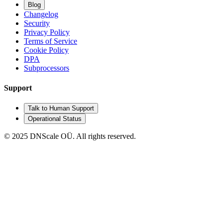
Blog
Changelog
Security
Privacy Policy
Terms of Service
Cookie Policy
DPA
Subprocessors
Support
Talk to Human Support
Operational Status
© 2025 DNScale OÜ. All rights reserved.