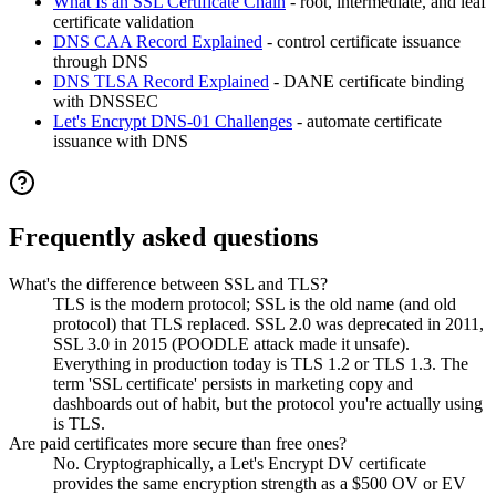
What Is an SSL Certificate Chain
- root, intermediate, and leaf
certificate validation
DNS CAA Record Explained
- control certificate issuance
through DNS
DNS TLSA Record Explained
- DANE certificate binding
with DNSSEC
Let's Encrypt DNS-01 Challenges
- automate certificate
issuance with DNS
Frequently asked questions
What's the difference between SSL and TLS?
TLS is the modern protocol; SSL is the old name (and old
protocol) that TLS replaced. SSL 2.0 was deprecated in 2011,
SSL 3.0 in 2015 (POODLE attack made it unsafe).
Everything in production today is TLS 1.2 or TLS 1.3. The
term 'SSL certificate' persists in marketing copy and
dashboards out of habit, but the protocol you're actually using
is TLS.
Are paid certificates more secure than free ones?
No. Cryptographically, a Let's Encrypt DV certificate
provides the same encryption strength as a $500 OV or EV