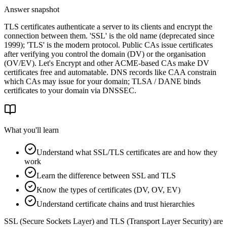
Answer snapshot
TLS certificates authenticate a server to its clients and encrypt the
connection between them. 'SSL' is the old name (deprecated since
1999); 'TLS' is the modern protocol. Public CAs issue certificates
after verifying you control the domain (DV) or the organisation
(OV/EV). Let's Encrypt and other ACME-based CAs make DV
certificates free and automatable. DNS records like CAA constrain
which CAs may issue for your domain; TLSA / DANE binds
certificates to your domain via DNSSEC.
What you'll learn
Understand what SSL/TLS certificates are and how they
work
Learn the difference between SSL and TLS
Know the types of certificates (DV, OV, EV)
Understand certificate chains and trust hierarchies
SSL (Secure Sockets Layer) and TLS (Transport Layer Security) are