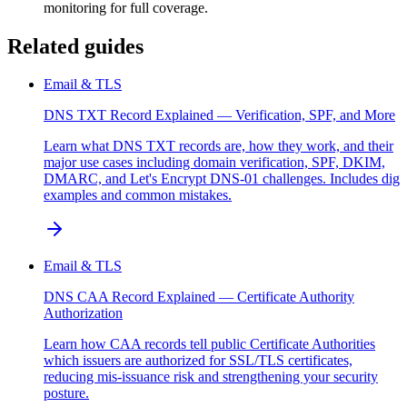
monitoring for full coverage.
Related guides
Email & TLS
DNS TXT Record Explained — Verification, SPF, and More
Learn what DNS TXT records are, how they work, and their
major use cases including domain verification, SPF, DKIM,
DMARC, and Let's Encrypt DNS-01 challenges. Includes dig
examples and common mistakes.
Email & TLS
DNS CAA Record Explained — Certificate Authority
Authorization
Learn how CAA records tell public Certificate Authorities
which issuers are authorized for SSL/TLS certificates,
reducing mis-issuance risk and strengthening your security
posture.