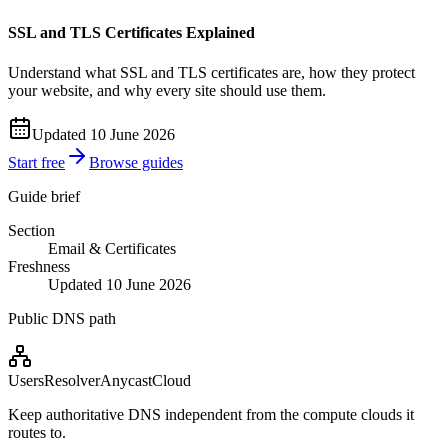
SSL and TLS Certificates Explained
Understand what SSL and TLS certificates are, how they protect
your website, and why every site should use them.
Updated 10 June 2026
Start free
Browse guides
Guide brief
Section
Email & Certificates
Freshness
Updated 10 June 2026
Public DNS path
Users
Resolver
Anycast
Cloud
Keep authoritative DNS independent from the compute clouds it
routes to.