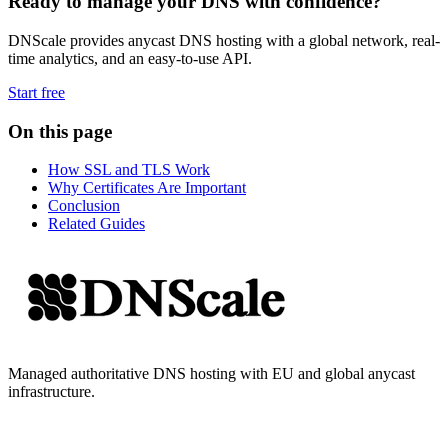
Ready to manage your DNS with confidence?
DNScale provides anycast DNS hosting with a global network, real-
time analytics, and an easy-to-use API.
Start free
On this page
How SSL and TLS Work
Why Certificates Are Important
Conclusion
Related Guides
Managed authoritative DNS hosting with EU and global anycast
infrastructure.