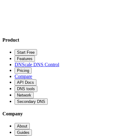
Product
Start Free
Features
DNScale DNS Control
Pricing
Compare
API Docs
DNS tools
Network
Secondary DNS
Company
About
Guides