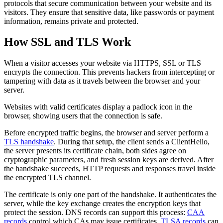
protocols that secure communication between your website and its
visitors. They ensure that sensitive data, like passwords or payment
information, remains private and protected.
How SSL and TLS Work
When a visitor accesses your website via HTTPS, SSL or TLS
encrypts the connection. This prevents hackers from intercepting or
tampering with data as it travels between the browser and your
server.
Websites with valid certificates display a padlock icon in the
browser, showing users that the connection is safe.
Before encrypted traffic begins, the browser and server perform a
TLS handshake
. During that setup, the client sends a ClientHello,
the server presents its certificate chain, both sides agree on
cryptographic parameters, and fresh session keys are derived. After
the handshake succeeds, HTTP requests and responses travel inside
the encrypted TLS channel.
The certificate is only one part of the handshake. It authenticates the
server, while the key exchange creates the encryption keys that
protect the session. DNS records can support this process:
CAA
records
control which CAs may issue certificates,
TLSA records
can