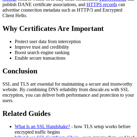
publish DANE certificate associations, and
HTTPS records
can
advertise connection metadata such as HTTP/3 and Encrypted
Client Hello.
Why Certificates Are Important
Protect user data from interception
Improve trust and credibility
Boost search engine ranking
Enable secure transactions
Conclusion
SSL and TLS are essential for maintaining a secure and trustworthy
website. By combining DNS reliability from dnscale.eu with SSL
encryption, you can deliver both performance and protection to your
users.
Related Guides
What Is an SSL Handshake?
- how TLS setup works before
encrypted traffic begins