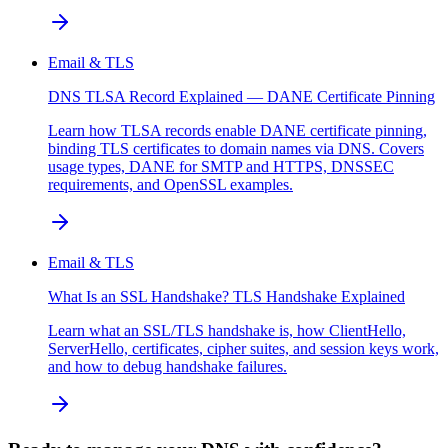
Email & TLS
DNS TLSA Record Explained — DANE Certificate Pinning
Learn how TLSA records enable DANE certificate pinning,
binding TLS certificates to domain names via DNS. Covers
usage types, DANE for SMTP and HTTPS, DNSSEC
requirements, and OpenSSL examples.
Email & TLS
What Is an SSL Handshake? TLS Handshake Explained
Learn what an SSL/TLS handshake is, how ClientHello,
ServerHello, certificates, cipher suites, and session keys work,
and how to debug handshake failures.