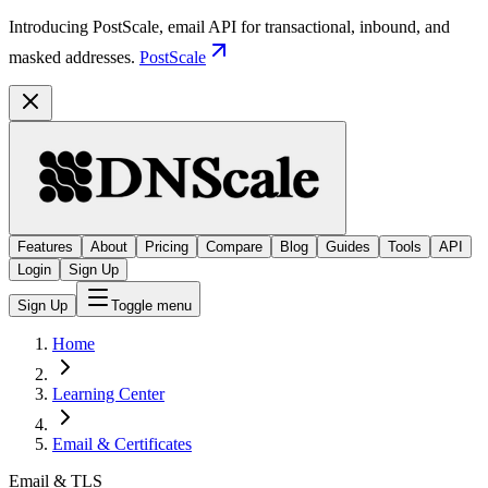
Introducing PostScale, email API for transactional, inbound, and
masked addresses.
PostScale
Features
About
Pricing
Compare
Blog
Guides
Tools
API
Login
Sign Up
Sign Up
Toggle menu
Home
Learning Center
Email & Certificates
Email & TLS