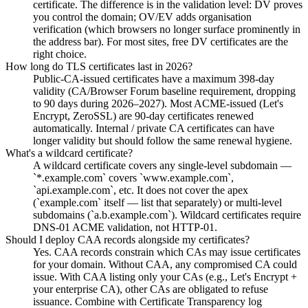
certificate. The difference is in the validation level: DV proves
you control the domain; OV/EV adds organisation
verification (which browsers no longer surface prominently in
the address bar). For most sites, free DV certificates are the
right choice.
How long do TLS certificates last in 2026?
Public-CA-issued certificates have a maximum 398-day
validity (CA/Browser Forum baseline requirement, dropping
to 90 days during 2026–2027). Most ACME-issued (Let's
Encrypt, ZeroSSL) are 90-day certificates renewed
automatically. Internal / private CA certificates can have
longer validity but should follow the same renewal hygiene.
What's a wildcard certificate?
A wildcard certificate covers any single-level subdomain —
`*.example.com` covers `www.example.com`,
`api.example.com`, etc. It does not cover the apex
(`example.com` itself — list that separately) or multi-level
subdomains (`a.b.example.com`). Wildcard certificates require
DNS-01 ACME validation, not HTTP-01.
Should I deploy CAA records alongside my certificates?
Yes. CAA records constrain which CAs may issue certificates
for your domain. Without CAA, any compromised CA could
issue. With CAA listing only your CAs (e.g., Let's Encrypt +
your enterprise CA), other CAs are obligated to refuse
issuance. Combine with Certificate Transparency log