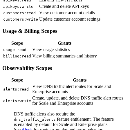
apikeys
:read
Create and delete API keys
apikeys
:write
View customer account details
customers
:read
Update customer account settings
customers
:write
Usage & Billing Scopes
Scope
Grants
View usage statistics
usage
:read
View billing summaries and history
billing
:read
Observability Scopes
Scope
Grants
View DNS traffic alert routes for Scale and
alerts
:read
Enterprise accounts
Create, update, and delete DNS traffic alert routes
alerts
:write
for Scale and Enterprise accounts
DNS traffic alerts also require the
feature entitlement. The feature
dns_traffic_alerts
is enabled by default for Scale and Enterprise plans.
See
Alerts
for route examples and error behavior.