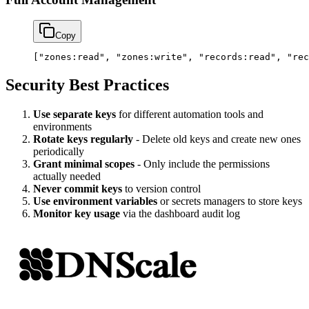
Copy
[
"zones:read"
, 
"zones:write"
, 
"records:read"
, 
"rec
Security Best Practices
Use separate keys
for different automation tools and
environments
Rotate keys regularly
- Delete old keys and create new ones
periodically
Grant minimal scopes
- Only include the permissions
actually needed
Never commit keys
to version control
Use environment variables
or secrets managers to store keys
Monitor key usage
via the dashboard audit log