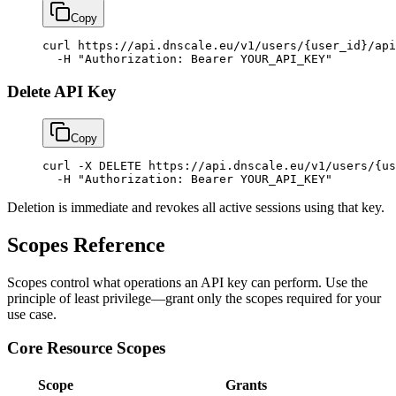
Copy
curl
 https://api.dnscale.eu/v1/users/{user_id}/api
  -H
 "Authorization: Bearer YOUR_API_KEY"
Delete API Key
Copy
curl
 -X
 DELETE
 https://api.dnscale.eu/v1/users/{us
  -H
 "Authorization: Bearer YOUR_API_KEY"
Deletion is immediate and revokes all active sessions using that key.
Scopes Reference
Scopes control what operations an API key can perform. Use the
principle of least privilege—grant only the scopes required for your
use case.
Core Resource Scopes
Scope
Grants