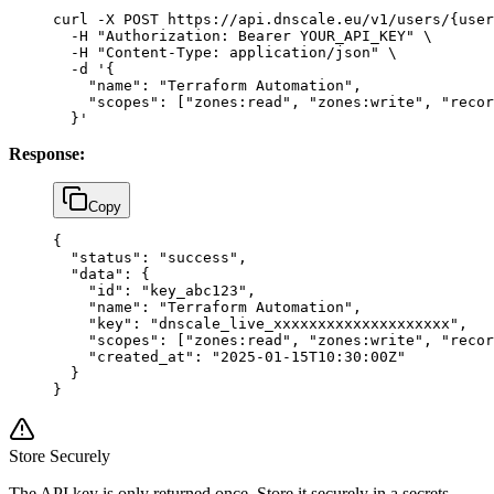
curl
 -X
 POST
 https://api.dnscale.eu/v1/users/{user
  -H
 "Authorization: Bearer YOUR_API_KEY"
 \
  -H
 "Content-Type: application/json"
 \
  -d
 '{
    "name": "Terraform Automation",
    "scopes": ["zones:read", "zones:write", "recor
  }'
Response:
Copy
{
  "status"
: 
"success"
,
  "data"
: {
    "id"
: 
"key_abc123"
,
    "name"
: 
"Terraform Automation"
,
    "key"
: 
"dnscale_live_xxxxxxxxxxxxxxxxxxxx"
,
    "scopes"
: [
"zones:read"
, 
"zones:write"
, 
"recor
    "created_at"
: 
"2025-01-15T10:30:00Z"
  }
}
Store Securely
The API key is only returned once. Store it securely in a secrets