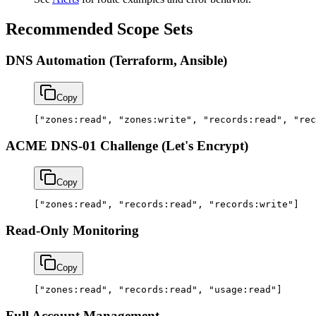
Recommended Scope Sets
DNS Automation (Terraform, Ansible)
Copy
[
"zones:read"
, 
"zones:write"
, 
"records:read"
, 
"rec
ACME DNS-01 Challenge (Let's Encrypt)
Copy
[
"zones:read"
, 
"records:read"
, 
"records:write"
]
Read-Only Monitoring
Copy
[
"zones:read"
, 
"records:read"
, 
"usage:read"
]
Full Account Management