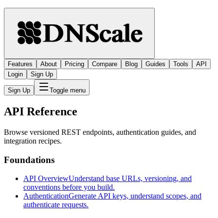
Features
About
Pricing
Compare
Blog
Guides
Tools
API
Login
Sign Up
Sign Up
Toggle menu
API Reference
Browse versioned REST endpoints, authentication guides, and
integration recipes.
Foundations
API Overview
Understand base URLs, versioning, and
conventions before you build.
Authentication
Generate API keys, understand scopes, and
authenticate requests.