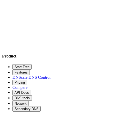
Product
Start Free
Features
DNScale DNS Control
Pricing
Compare
API Docs
DNS tools
Network
Secondary DNS