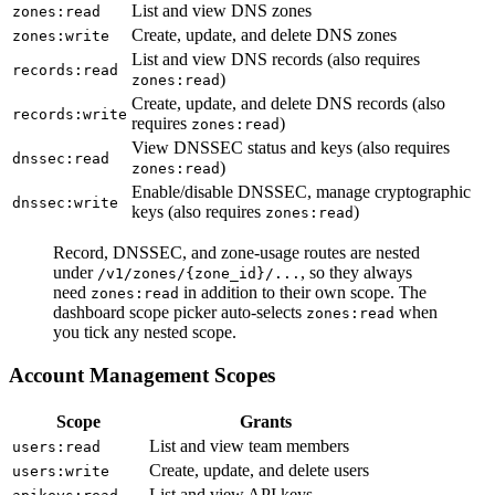
List and view DNS zones
zones
:read
Create, update, and delete DNS zones
zones
:write
List and view DNS records (also requires
records
:read
)
zones
:read
Create, update, and delete DNS records (also
records
:write
requires
)
zones
:read
View DNSSEC status and keys (also requires
dnssec
:read
)
zones
:read
Enable/disable DNSSEC, manage cryptographic
dnssec
:write
keys (also requires
)
zones
:read
Record, DNSSEC, and zone-usage routes are nested
under
, so they always
/
v1
/
zones
/
{zone_id}
/...
need
in addition to their own scope. The
zones
:read
dashboard scope picker auto-selects
when
zones
:read
you tick any nested scope.
Account Management Scopes
Scope
Grants
List and view team members
users
:read
Create, update, and delete users
users
:write
List and view API keys