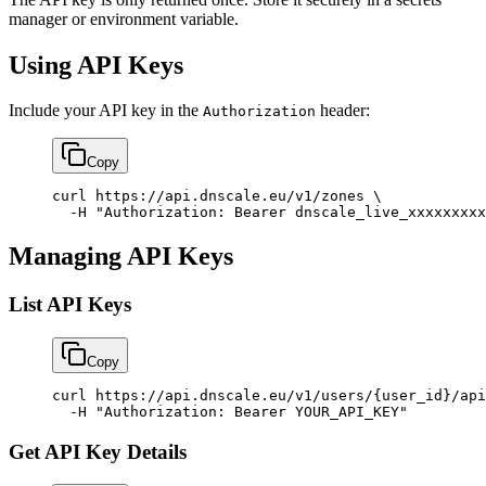
manager or environment variable.
Using API Keys
Include your API key in the
header:
Authorization
Copy
curl
 https://api.dnscale.eu/v1/zones
 \
  -H
 "Authorization: Bearer dnscale_live_xxxxxxxxx
Managing API Keys
List API Keys
Copy
curl
 https://api.dnscale.eu/v1/users/{user_id}/api
  -H
 "Authorization: Bearer YOUR_API_KEY"
Get API Key Details