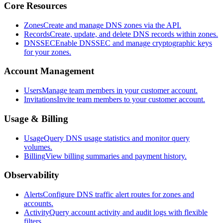
Core Resources
Zones
Create and manage DNS zones via the API.
Records
Create, update, and delete DNS records within zones.
DNSSEC
Enable DNSSEC and manage cryptographic keys
for your zones.
Account Management
Users
Manage team members in your customer account.
Invitations
Invite team members to your customer account.
Usage & Billing
Usage
Query DNS usage statistics and monitor query
volumes.
Billing
View billing summaries and payment history.
Observability
Alerts
Configure DNS traffic alert routes for zones and
accounts.
Activity
Query account activity and audit logs with flexible
filters.