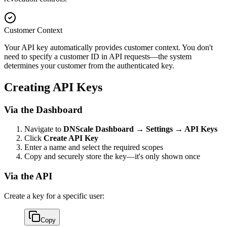
Customer Context
Your API key automatically provides customer context. You don't
need to specify a customer ID in API requests—the system
determines your customer from the authenticated key.
Creating API Keys
Via the Dashboard
Navigate to
DNScale Dashboard → Settings → API Keys
Click
Create API Key
Enter a name and select the required scopes
Copy and securely store the key—it's only shown once
Via the API
Create a key for a specific user:
Copy