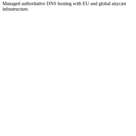
Managed authoritative DNS hosting with EU and global anycast
infrastructure.