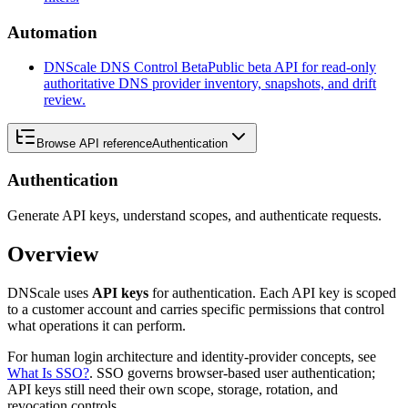
Automation
DNScale DNS Control Beta
Public beta API for read-only
authoritative DNS provider inventory, snapshots, and drift
review.
Browse API reference
Authentication
Authentication
Generate API keys, understand scopes, and authenticate requests.
Overview
DNScale uses
API keys
for authentication. Each API key is scoped
to a customer account and carries specific permissions that control
what operations it can perform.
For human login architecture and identity-provider concepts, see
What Is SSO?
. SSO governs browser-based user authentication;
API keys still need their own scope, storage, rotation, and
revocation controls.