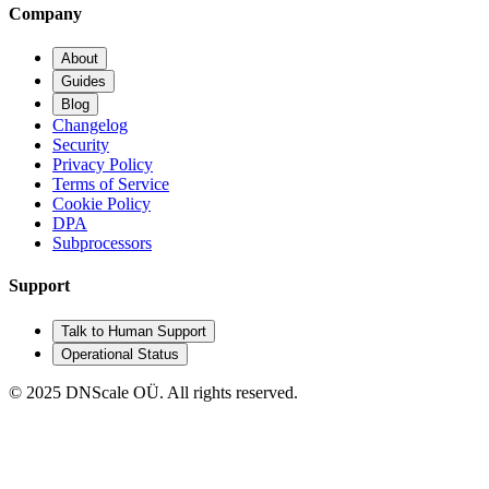
Company
About
Guides
Blog
Changelog
Security
Privacy Policy
Terms of Service
Cookie Policy
DPA
Subprocessors
Support
Talk to Human Support
Operational Status
© 2025 DNScale OÜ. All rights reserved.