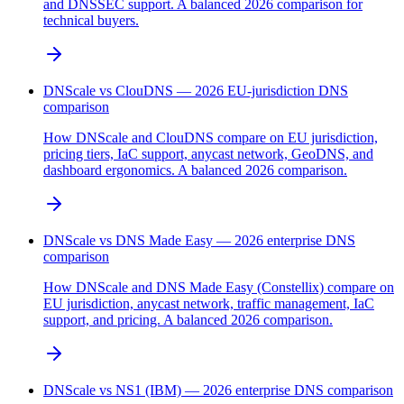
and DNSSEC support. A balanced 2026 comparison for
technical buyers.
DNScale vs ClouDNS — 2026 EU-jurisdiction DNS
comparison
How DNScale and ClouDNS compare on EU jurisdiction,
pricing tiers, IaC support, anycast network, GeoDNS, and
dashboard ergonomics. A balanced 2026 comparison.
DNScale vs DNS Made Easy — 2026 enterprise DNS
comparison
How DNScale and DNS Made Easy (Constellix) compare on
EU jurisdiction, anycast network, traffic management, IaC
support, and pricing. A balanced 2026 comparison.
DNScale vs NS1 (IBM) — 2026 enterprise DNS comparison