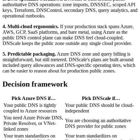
authoritative DNS operations: zone imports, DNSSEC, scoped API
keys, Terraform, DNSControl, secondary DNS, query analytics, and
operational runbooks.
4. Multi-cloud ergonomics.
If your production stack spans Azure,
AWS, GCP, SaaS platforms, and bare metal, using Azure as the
public DNS control plane can make DNS feel cloud-coupled.
DNScale keeps the public zone outside any single cloud provider.
5. Predictable packaging.
Azure DNS zone and query billing is
straightforward, but still metered. DNScale's plans are built around
included query allowances and DNS-specific operating tiers, which
can be easier to reason about for production public zones.
Decision framework
Pick
Azure DNS
if…
Pick
DNScale
if…
Your public DNS is tightly
Your public DNS should be cloud-
coupled to Azure resources
independent
You need Azure Private DNS,
You are choosing an authoritative
Private Resolver, or VNet-
DNS provider for public zones
linked zones
Your team standardizes on
Your team standardizes on