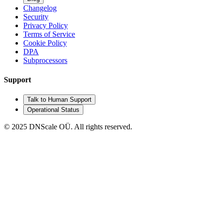
Changelog
Security
Privacy Policy
Terms of Service
Cookie Policy
DPA
Subprocessors
Support
Talk to Human Support
Operational Status
© 2025 DNScale OÜ. All rights reserved.