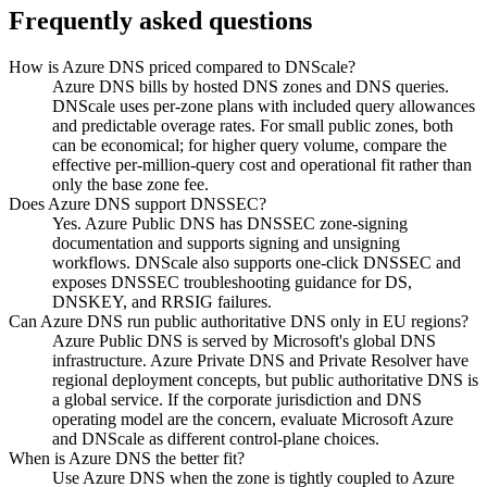
Frequently asked questions
How is Azure DNS priced compared to DNScale?
Azure DNS bills by hosted DNS zones and DNS queries.
DNScale uses per-zone plans with included query allowances
and predictable overage rates. For small public zones, both
can be economical; for higher query volume, compare the
effective per-million-query cost and operational fit rather than
only the base zone fee.
Does Azure DNS support DNSSEC?
Yes. Azure Public DNS has DNSSEC zone-signing
documentation and supports signing and unsigning
workflows. DNScale also supports one-click DNSSEC and
exposes DNSSEC troubleshooting guidance for DS,
DNSKEY, and RRSIG failures.
Can Azure DNS run public authoritative DNS only in EU regions?
Azure Public DNS is served by Microsoft's global DNS
infrastructure. Azure Private DNS and Private Resolver have
regional deployment concepts, but public authoritative DNS is
a global service. If the corporate jurisdiction and DNS
operating model are the concern, evaluate Microsoft Azure
and DNScale as different control-plane choices.
When is Azure DNS the better fit?
Use Azure DNS when the zone is tightly coupled to Azure