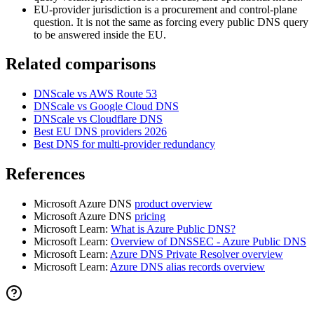
EU-provider jurisdiction is a procurement and control-plane
question. It is not the same as forcing every public DNS query
to be answered inside the EU.
Related comparisons
DNScale vs AWS Route 53
DNScale vs Google Cloud DNS
DNScale vs Cloudflare DNS
Best EU DNS providers 2026
Best DNS for multi-provider redundancy
References
Microsoft Azure DNS
product overview
Microsoft Azure DNS
pricing
Microsoft Learn:
What is Azure Public DNS?
Microsoft Learn:
Overview of DNSSEC - Azure Public DNS
Microsoft Learn:
Azure DNS Private Resolver overview
Microsoft Learn:
Azure DNS alias records overview