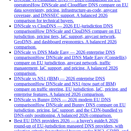
operators
How DNScale and Cloudflare DNS compare on EU
data sovereignty, pricing, infrastructure-as-code, anycast
coverage, and DNSSEC support. A balanced 2026
comparison for technical buyers.
DNScale vs ClouDNS — 2026 EU-jurisdiction DNS
comparison
How DNScale and ClouDNS compare on EU
jurisdiction, pricing tiers, IaC support, anycast network,
GeoDNS, and dashboard ergonomics. A balanced 2026
comparison.
DNScale vs DNS Made Easy — 2026 enterprise DNS
comparison
How DNScale and DNS Made Easy (Constellix)
compare on EU jurisdiction, anycast network, traffic
management, IaC support, and pricing. A balanced 2026
comparison.
DNScale vs NS1 (IBM) — 2026 enterprise DNS
comparison
How DNScale and NS1 (now part of IBM)
compare on traffic steering, EU jurisdiction, IaC, pricing, and
enterprise features. A balanced 2026 comparison.
DNScale vs Bunny DNS — 2026 modern EU DNS
comparison
How DNScale and Bunny DNS compare on EU
jurisdiction, pricing, IaC support, and the CDN-bundled vs
DNS-only positioning. A balanced 2026 comparison.
Best EU DNS providers 2026 — a buyer's guide
A 2026
round-up of EU-jurisdiction managed DNS providers, with