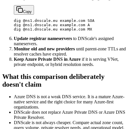
Copy
dig
 @ns1.dnscale.eu
 example.com
 SOA
dig
 @ns1.dnscale.eu
 example.com
 A
dig
 @ns1.dnscale.eu
 example.com
 MX
Update registrar nameservers
to DNScale's assigned
nameservers.
Monitor old and new providers
until parent-zone TTLs and
resolver caches have expired.
Keep Azure Private DNS in Azure
if it is serving VNet,
private endpoint, or hybrid resolution needs.
What this comparison deliberately
doesn't claim
Azure DNS is not a weak DNS service. It is a mature Azure-
native service and the right choice for many Azure-first
organizations.
DNScale does not replace Azure Private DNS or Azure DNS
Private Resolver.
DNScale is not always cheaper. Compare actual zone count,
query volume, private resolver needs, and operational model.