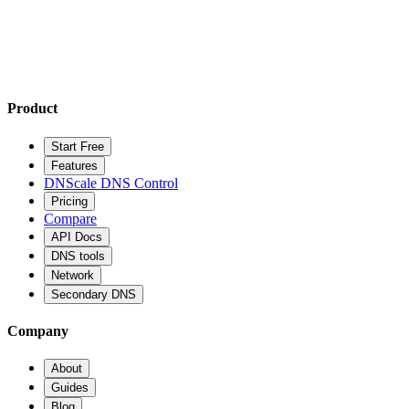
Product
Start Free
Features
DNScale DNS Control
Pricing
Compare
API Docs
DNS tools
Network
Secondary DNS
Company
About
Guides
Blog