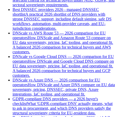
selection criteria for technical buyers under NIS2, GDPR, and
sectoral sovereignty requirements.
Best DNSSEC providers 2026 - managed DNSSEC
shortlist
A practical 2026 shortlist of DNS providers with
strong DNSSEC support, including default signing, safe DS
workflows, automation, multi-provider caveats, and EU-
jurisdiction considerations.
DNScale vs AWS Route 53 — 2026 comparison for EU
operators
How DNScale and Amazon Route 53 compare on
EU data sovereignty, pricing, IaC tooling, and operational fit.
A balanced 2026 comparison for technical buyers and AWS
customers.
DNScale vs Google Cloud DNS — 2026 comparison for EU
operators
How DNScale and Google Cloud DNS compare on
EU data sovereignty, pricing, IaC tooling, and operational fit.
A balanced 2026 comparison for technical buyers and GCP
customers.
DNScale vs Azure DNS — 2026 comparison for EU
operators
How DNScale and Azure DNS compare on EU data
sovereignty, pricing, DNSSEC, private DNS, Azure
integrations, IaC tooling, and operational fit.
GDPR-compliant DNS providers — a 2026 buyer's
checklist
What 'GDPR-compliant DNS' actually means, what
to ask in procurement, and which DNS providers satisfy the
structural sovereignty criteria for EU-resident data.