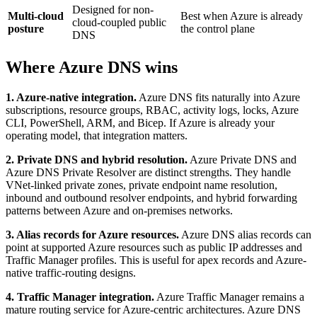
Designed for non-
Multi-cloud
Best when Azure is already
cloud-coupled public
posture
the control plane
DNS
Where Azure DNS wins
1. Azure-native integration.
Azure DNS fits naturally into Azure
subscriptions, resource groups, RBAC, activity logs, locks, Azure
CLI, PowerShell, ARM, and Bicep. If Azure is already your
operating model, that integration matters.
2. Private DNS and hybrid resolution.
Azure Private DNS and
Azure DNS Private Resolver are distinct strengths. They handle
VNet-linked private zones, private endpoint name resolution,
inbound and outbound resolver endpoints, and hybrid forwarding
patterns between Azure and on-premises networks.
3. Alias records for Azure resources.
Azure DNS alias records can
point at supported Azure resources such as public IP addresses and
Traffic Manager profiles. This is useful for apex records and Azure-
native traffic-routing designs.
4. Traffic Manager integration.
Azure Traffic Manager remains a
mature routing service for Azure-centric architectures. Azure DNS