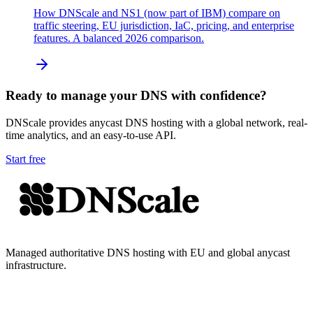
How DNScale and NS1 (now part of IBM) compare on
traffic steering, EU jurisdiction, IaC, pricing, and enterprise
features. A balanced 2026 comparison.
Ready to manage your DNS with confidence?
DNScale provides anycast DNS hosting with a global network, real-
time analytics, and an easy-to-use API.
Start free
Managed authoritative DNS hosting with EU and global anycast
infrastructure.