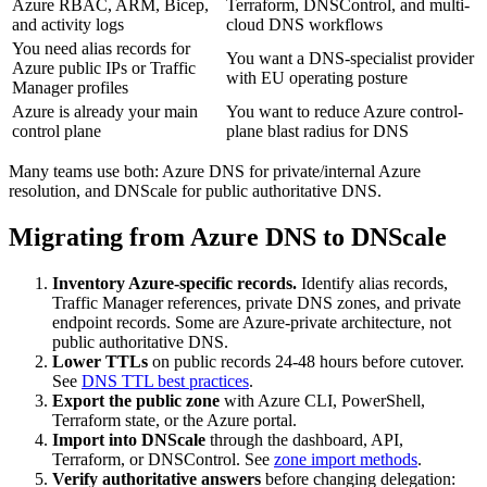
Azure RBAC, ARM, Bicep,
Terraform, DNSControl, and multi-
and activity logs
cloud DNS workflows
You need alias records for
You want a DNS-specialist provider
Azure public IPs or Traffic
with EU operating posture
Manager profiles
Azure is already your main
You want to reduce Azure control-
control plane
plane blast radius for DNS
Many teams use both: Azure DNS for private/internal Azure
resolution, and DNScale for public authoritative DNS.
Migrating from Azure DNS to DNScale
Inventory Azure-specific records.
Identify alias records,
Traffic Manager references, private DNS zones, and private
endpoint records. Some are Azure-private architecture, not
public authoritative DNS.
Lower TTLs
on public records 24-48 hours before cutover.
See
DNS TTL best practices
.
Export the public zone
with Azure CLI, PowerShell,
Terraform state, or the Azure portal.
Import into DNScale
through the dashboard, API,
Terraform, or DNSControl. See
zone import methods
.
Verify authoritative answers
before changing delegation: