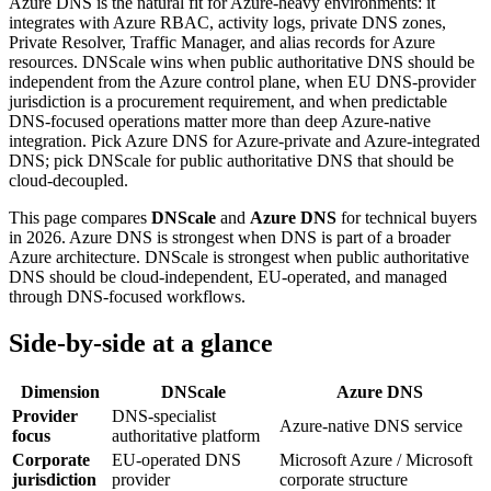
Azure DNS is the natural fit for Azure-heavy environments: it
integrates with Azure RBAC, activity logs, private DNS zones,
Private Resolver, Traffic Manager, and alias records for Azure
resources. DNScale wins when public authoritative DNS should be
independent from the Azure control plane, when EU DNS-provider
jurisdiction is a procurement requirement, and when predictable
DNS-focused operations matter more than deep Azure-native
integration. Pick Azure DNS for Azure-private and Azure-integrated
DNS; pick DNScale for public authoritative DNS that should be
cloud-decoupled.
This page compares
DNScale
and
Azure DNS
for technical buyers
in 2026. Azure DNS is strongest when DNS is part of a broader
Azure architecture. DNScale is strongest when public authoritative
DNS should be cloud-independent, EU-operated, and managed
through DNS-focused workflows.
Side-by-side at a glance
Dimension
DNScale
Azure DNS
Provider
DNS-specialist
Azure-native DNS service
focus
authoritative platform
Corporate
EU-operated DNS
Microsoft Azure / Microsoft
jurisdiction
provider
corporate structure