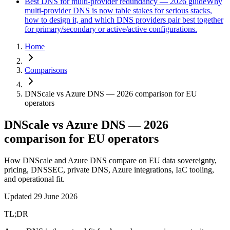
Best DNS for multi-provider redundancy — 2026 guide
Why
multi-provider DNS is now table stakes for serious stacks,
how to design it, and which DNS providers pair best together
for primary/secondary or active/active configurations.
Home
Comparisons
DNScale vs Azure DNS — 2026 comparison for EU
operators
DNScale vs Azure DNS — 2026
comparison for EU operators
How DNScale and Azure DNS compare on EU data sovereignty,
pricing, DNSSEC, private DNS, Azure integrations, IaC tooling,
and operational fit.
Updated
29 June 2026
TL;DR