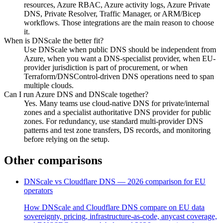
resources, Azure RBAC, Azure activity logs, Azure Private
DNS, Private Resolver, Traffic Manager, or ARM/Bicep
workflows. Those integrations are the main reason to choose
it.
When is DNScale the better fit?
Use DNScale when public DNS should be independent from
Azure, when you want a DNS-specialist provider, when EU-
provider jurisdiction is part of procurement, or when
Terraform/DNSControl-driven DNS operations need to span
multiple clouds.
Can I run Azure DNS and DNScale together?
Yes. Many teams use cloud-native DNS for private/internal
zones and a specialist authoritative DNS provider for public
zones. For redundancy, use standard multi-provider DNS
patterns and test zone transfers, DS records, and monitoring
before relying on the setup.
Other comparisons
DNScale vs Cloudflare DNS — 2026 comparison for EU
operators
How DNScale and Cloudflare DNS compare on EU data
sovereignty, pricing, infrastructure-as-code, anycast coverage,