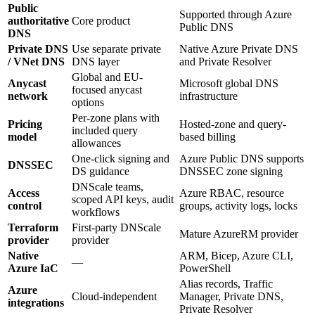
Public
Supported through Azure
authoritative
Core product
Public DNS
DNS
Private DNS
Use separate private
Native Azure Private DNS
/ VNet DNS
DNS layer
and Private Resolver
Global and EU-
Anycast
Microsoft global DNS
focused anycast
network
infrastructure
options
Per-zone plans with
Pricing
Hosted-zone and query-
included query
model
based billing
allowances
One-click signing and
Azure Public DNS supports
DNSSEC
DS guidance
DNSSEC zone signing
DNScale teams,
Access
Azure RBAC, resource
scoped API keys, audit
control
groups, activity logs, locks
workflows
Terraform
First-party DNScale
Mature AzureRM provider
provider
provider
Native
ARM, Bicep, Azure CLI,
—
Azure IaC
PowerShell
Alias records, Traffic
Azure
Cloud-independent
Manager, Private DNS,
integrations
Private Resolver