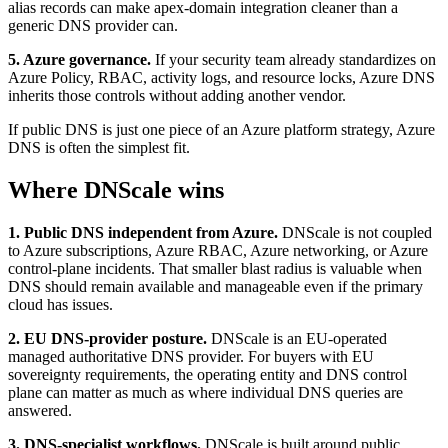
alias records can make apex-domain integration cleaner than a
generic DNS provider can.
5. Azure governance.
If your security team already standardizes on
Azure Policy, RBAC, activity logs, and resource locks, Azure DNS
inherits those controls without adding another vendor.
If public DNS is just one piece of an Azure platform strategy, Azure
DNS is often the simplest fit.
Where DNScale wins
1. Public DNS independent from Azure.
DNScale is not coupled
to Azure subscriptions, Azure RBAC, Azure networking, or Azure
control-plane incidents. That smaller blast radius is valuable when
DNS should remain available and manageable even if the primary
cloud has issues.
2. EU DNS-provider posture.
DNScale is an EU-operated
managed authoritative DNS provider. For buyers with EU
sovereignty requirements, the operating entity and DNS control
plane can matter as much as where individual DNS queries are
answered.
3. DNS-specialist workflows.
DNScale is built around public