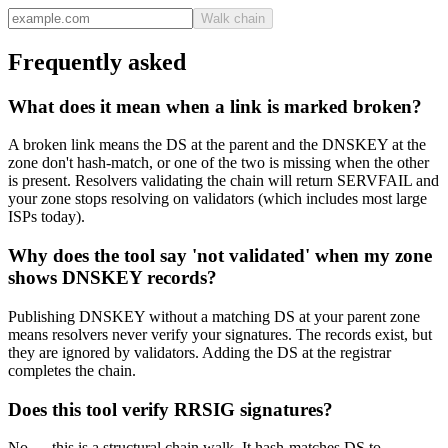
Walk chain
Frequently asked
What does it mean when a link is marked broken?
A broken link means the DS at the parent and the DNSKEY at the
zone don't hash-match, or one of the two is missing when the other
is present. Resolvers validating the chain will return SERVFAIL and
your zone stops resolving on validators (which includes most large
ISPs today).
Why does the tool say 'not validated' when my zone
shows DNSKEY records?
Publishing DNSKEY without a matching DS at your parent zone
means resolvers never verify your signatures. The records exist, but
they are ignored by validators. Adding the DS at the registrar
completes the chain.
Does this tool verify RRSIG signatures?
No — this is a structural chain walk. It hash-matches DS to