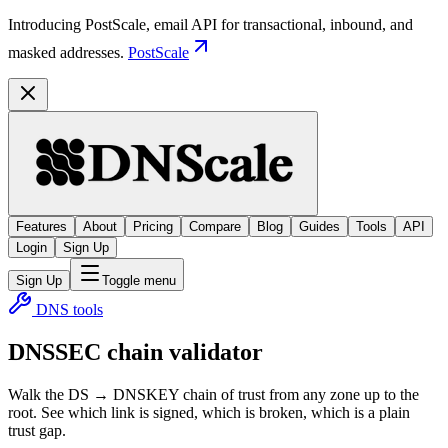
Introducing PostScale, email API for transactional, inbound, and
masked addresses.
PostScale
Features
About
Pricing
Compare
Blog
Guides
Tools
API
Login
Sign Up
Sign Up
Toggle menu
DNS tools
DNSSEC chain validator
Walk the DS → DNSKEY chain of trust from any zone up to the
root. See which link is signed, which is broken, which is a plain
trust gap.