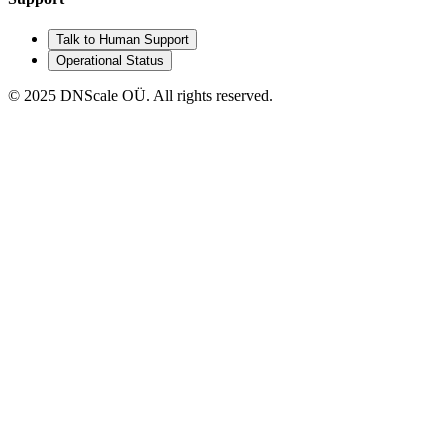
Talk to Human Support
Operational Status
© 2025 DNScale OÜ. All rights reserved.