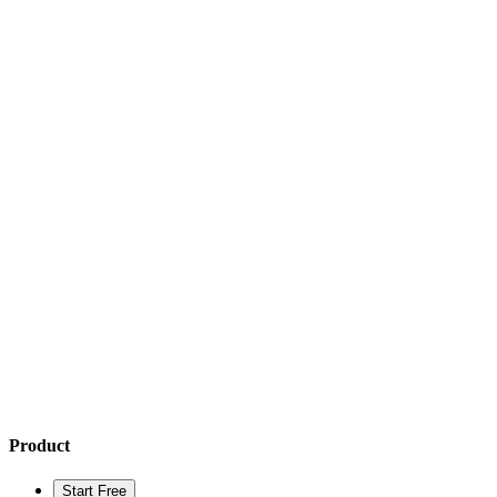
Product
Start Free