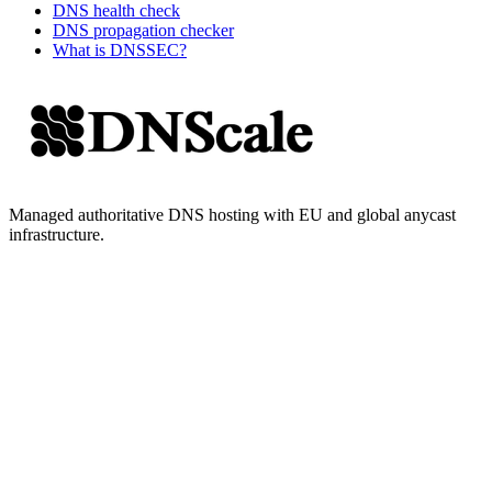
DNS health check
DNS propagation checker
What is DNSSEC?
Managed authoritative DNS hosting with EU and global anycast
infrastructure.