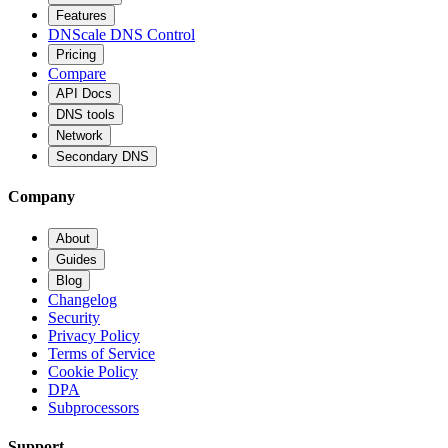
Features
DNScale DNS Control
Pricing
Compare
API Docs
DNS tools
Network
Secondary DNS
Company
About
Guides
Blog
Changelog
Security
Privacy Policy
Terms of Service
Cookie Policy
DPA
Subprocessors
Support