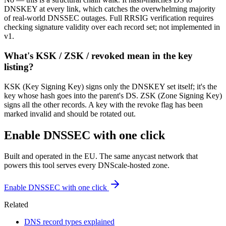
DNSKEY at every link, which catches the overwhelming majority
of real-world DNSSEC outages. Full RRSIG verification requires
checking signature validity over each record set; not implemented in
v1.
What's KSK / ZSK / revoked mean in the key
listing?
KSK (Key Signing Key) signs only the DNSKEY set itself; it's the
key whose hash goes into the parent's DS. ZSK (Zone Signing Key)
signs all the other records. A key with the revoke flag has been
marked invalid and should be rotated out.
Enable DNSSEC with one click
Built and operated in the EU. The same anycast network that
powers this tool serves every DNScale-hosted zone.
Enable DNSSEC with one click
Related
DNS record types explained