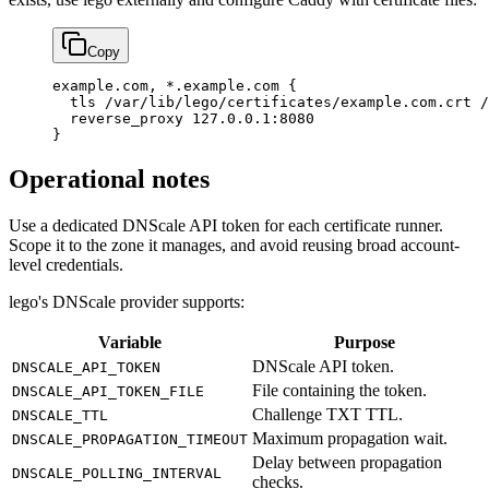
Copy
example.com, *.example.com {
  tls /var/lib/lego/certificates/example.com.crt /
  reverse_proxy 127.0.0.1:8080
}
Operational notes
Use a dedicated DNScale API token for each certificate runner.
Scope it to the zone it manages, and avoid reusing broad account-
level credentials.
lego's DNScale provider supports:
Variable
Purpose
DNScale API token.
DNSCALE_API_TOKEN
File containing the token.
DNSCALE_API_TOKEN_FILE
Challenge TXT TTL.
DNSCALE_TTL
Maximum propagation wait.
DNSCALE_PROPAGATION_TIMEOUT
Delay between propagation
DNSCALE_POLLING_INTERVAL
checks.