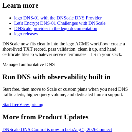
Learn more
lego DNS-01 with the DNScale DNS Provider
Let's Encrypt DNS-01 Challenges with DNScale
DNScale provider in the lego documentation
lego releases
DNScale now fits cleanly into the lego ACME workflow: create a
short-lived TXT record, pass validation, clean it up, and hand
certificate files to whatever service terminates TLS in your stack.
Managed authoritative DNS
Run DNS with observability built in
Start free, then move to Scale or custom plans when you need DNS
traffic alerts, higher query volume, and dedicated human support.
Start free
View pricing
More from Product Updates
DNScale DNS Control is now in beta
Aug 5, 2026
Connect