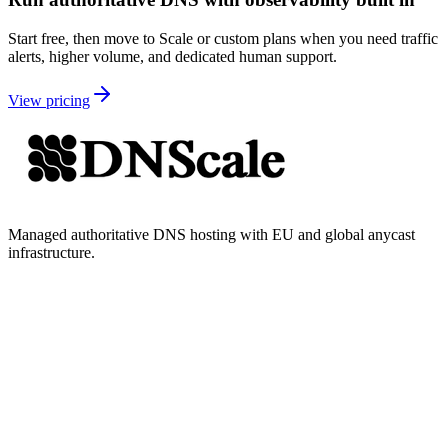
Start free, then move to Scale or custom plans when you need traffic
alerts, higher volume, and dedicated human support.
View pricing
Managed authoritative DNS hosting with EU and global anycast
infrastructure.