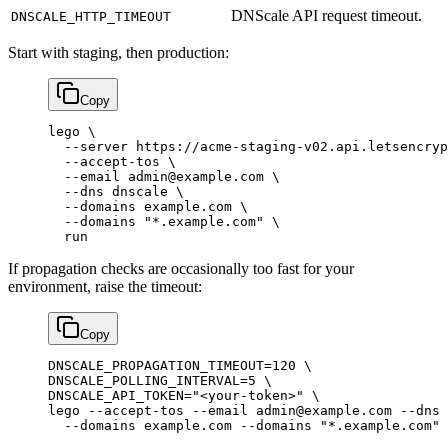
DNScale API request timeout.
DNSCALE_HTTP_TIMEOUT
Start with staging, then production:
Copy
lego
 \
  --server
 https://acme-staging-v02.api.letsencryp
  --accept-tos
 \
  --email
 admin@example.com
 \
  --dns
 dnscale
 \
  --domains
 example.com
 \
  --domains
 "*.example.com"
 \
  run
If propagation checks are occasionally too fast for your
environment, raise the timeout:
Copy
DNSCALE_PROPAGATION_TIMEOUT
=
120
 \
DNSCALE_POLLING_INTERVAL=5 
\
DNSCALE_API_TOKEN=
"<your-token>"
 \
lego 
--accept-tos
 --email
 admin@example.com
 --dns
 
  --domains
 example.com
 --domains
 "*.example.com"
 