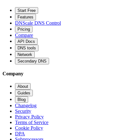
Start Free
Features
DNScale DNS Control
Pricing
Compare
API Docs
DNS tools
Network
Secondary DNS
Company
About
Guides
Blog
Changelog
Security
Privacy Policy
Terms of Service
Cookie Policy
DPA
Subprocessors