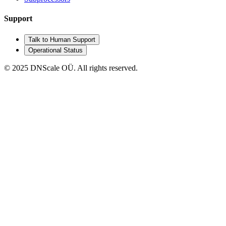
Support
Talk to Human Support
Operational Status
© 2025 DNScale OÜ. All rights reserved.