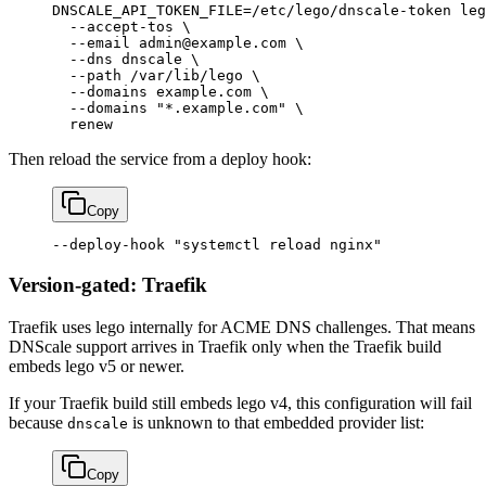
DNSCALE_API_TOKEN_FILE
=
/etc/lego/dnscale-token
 leg
  --accept-tos
 \
  --email
 admin@example.com
 \
  --dns
 dnscale
 \
  --path
 /var/lib/lego
 \
  --domains
 example.com
 \
  --domains
 "*.example.com"
 \
  renew
Then reload the service from a deploy hook:
Copy
--deploy-hook
 "systemctl reload nginx"
Version-gated: Traefik
Traefik uses lego internally for ACME DNS challenges. That means
DNScale support arrives in Traefik only when the Traefik build
embeds lego v5 or newer.
If your Traefik build still embeds lego v4, this configuration will fail
because
is unknown to that embedded provider list:
dnscale
Copy