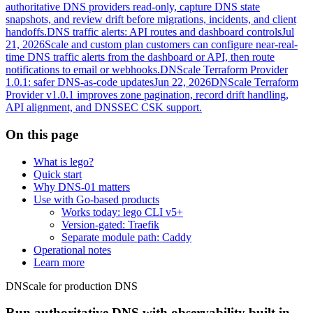
authoritative DNS providers read-only, capture DNS state
snapshots, and review drift before migrations, incidents, and client
handoffs.
DNS traffic alerts: API routes and dashboard controls
Jul
21, 2026
Scale and custom plan customers can configure near-real-
time DNS traffic alerts from the dashboard or API, then route
notifications to email or webhooks.
DNScale Terraform Provider
1.0.1: safer DNS-as-code updates
Jun 22, 2026
DNScale Terraform
Provider v1.0.1 improves zone pagination, record drift handling,
API alignment, and DNSSEC CSK support.
On this page
What is lego?
Quick start
Why DNS-01 matters
Use with Go-based products
Works today: lego CLI v5+
Version-gated: Traefik
Separate module path: Caddy
Operational notes
Learn more
DNScale for production DNS
Run authoritative DNS with observability built in