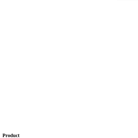
Product