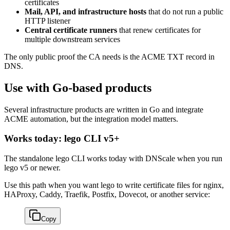
certificates
Mail, API, and infrastructure hosts
that do not run a public
HTTP listener
Central certificate runners
that renew certificates for
multiple downstream services
The only public proof the CA needs is the ACME TXT record in
DNS.
Use with Go-based products
Several infrastructure products are written in Go and integrate
ACME automation, but the integration model matters.
Works today: lego CLI v5+
The standalone lego CLI works today with DNScale when you run
lego v5 or newer.
Use this path when you want lego to write certificate files for nginx,
HAProxy, Caddy, Traefik, Postfix, Dovecot, or another service:
Copy