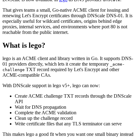
That gives teams a small, Go-native ACME client for issuing and
renewing Let's Encrypt certificates through DNScale DNS-01. It is
especially useful for wildcard certificates, origins behind edge
proxies, internal services, and environments where port 80 is not
reachable from the public internet.
What is lego?
lego is an ACME client and library written in Go. It supports DNS-
01 providers directly, which lets it create the temporary
_acme
-
TXT record required by Let's Encrypt and other
challenge
ACME-compatible CAs.
With DNScale support in lego v5+, lego can now:
Create ACME challenge TXT records through the DNScale
API
Wait for DNS propagation
Complete the ACME validation
Clean up the challenge record
Write certificate files that any TLS terminator can serve
This makes lego a good fit when you want one small binary instead