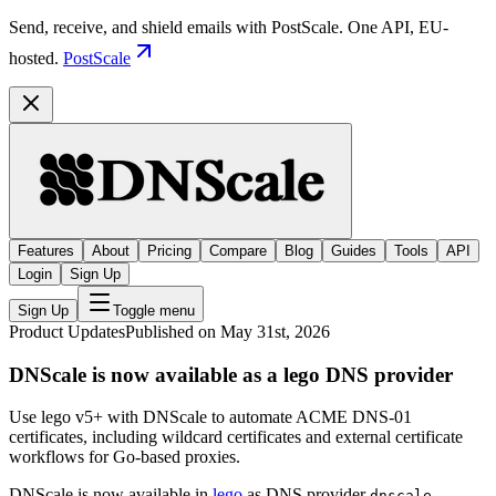
Send, receive, and shield emails with PostScale. One API, EU-
hosted.
PostScale
Features
About
Pricing
Compare
Blog
Guides
Tools
API
Login
Sign Up
Sign Up
Toggle menu
Product Updates
Published on May 31st, 2026
DNScale is now available as a lego DNS provider
Use lego v5+ with DNScale to automate ACME DNS-01
certificates, including wildcard certificates and external certificate
workflows for Go-based proxies.
DNScale is now available in
lego
as DNS provider
.
dnscale