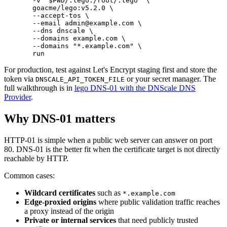
  -v
 "
$PWD
/.lego:/root/.lego"
 \
  goacme/lego:v5.2.0
 \
  --accept-tos
 \
  --email
 admin@example.com
 \
  --dns
 dnscale
 \
  --domains
 example.com
 \
  --domains
 "*.example.com"
 \
  run
For production, test against Let's Encrypt staging first and store the
token via
or your secret manager. The
DNSCALE_API_TOKEN_FILE
full walkthrough is in
lego DNS-01 with the DNScale DNS
Provider
.
Why DNS-01 matters
HTTP-01 is simple when a public web server can answer on port
80. DNS-01 is the better fit when the certificate target is not directly
reachable by HTTP.
Common cases:
Wildcard certificates
such as
*
.example.com
Edge-proxied origins
where public validation traffic reaches
a proxy instead of the origin
Private or internal services
that need publicly trusted