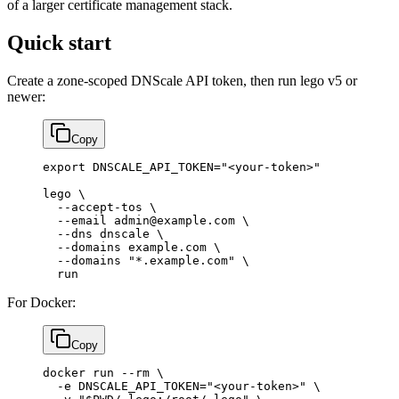
of a larger certificate management stack.
Quick start
Create a zone-scoped DNScale API token, then run lego v5 or
newer:
Copy
export
 DNSCALE_API_TOKEN
=
"<your-token>"
lego
 \
  --accept-tos
 \
  --email
 admin@example.com
 \
  --dns
 dnscale
 \
  --domains
 example.com
 \
  --domains
 "*.example.com"
 \
  run
For Docker:
Copy
docker
 run
 --rm
 \
  -e
 DNSCALE_API_TOKEN="<your-token>"
 \