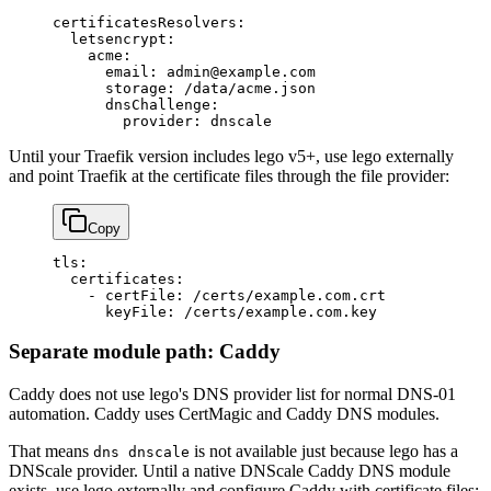
certificatesResolvers
:
  letsencrypt
:
    acme
:
      email
: 
admin@example.com
      storage
: 
/data/acme.json
      dnsChallenge
:
        provider
: 
dnscale
Until your Traefik version includes lego v5+, use lego externally
and point Traefik at the certificate files through the file provider:
Copy
tls
:
  certificates
:
    - 
certFile
: 
/certs/example.com.crt
      keyFile
: 
/certs/example.com.key
Separate module path: Caddy
Caddy does not use lego's DNS provider list for normal DNS-01
automation. Caddy uses CertMagic and Caddy DNS modules.
That means
is not available just because lego has a
dns dnscale
DNScale provider. Until a native DNScale Caddy DNS module
exists, use lego externally and configure Caddy with certificate files: