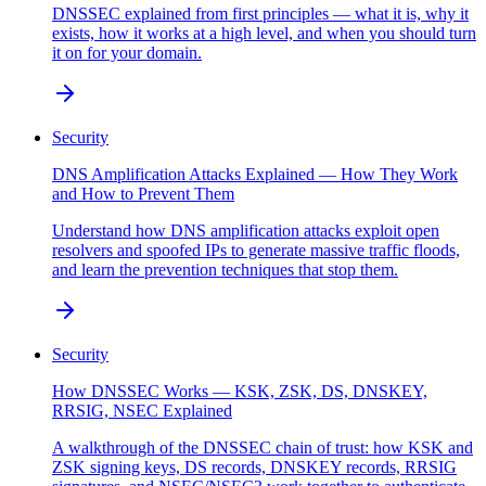
DNSSEC explained from first principles — what it is, why it
exists, how it works at a high level, and when you should turn
it on for your domain.
Security
DNS Amplification Attacks Explained — How They Work
and How to Prevent Them
Understand how DNS amplification attacks exploit open
resolvers and spoofed IPs to generate massive traffic floods,
and learn the prevention techniques that stop them.
Security
How DNSSEC Works — KSK, ZSK, DS, DNSKEY,
RRSIG, NSEC Explained
A walkthrough of the DNSSEC chain of trust: how KSK and
ZSK signing keys, DS records, DNSKEY records, RRSIG