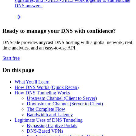
signatures, and NSEC/NSEC3 work together to authenticate
DNS answers.
Ready to manage your DNS with confidence?
DNScale provides anycast DNS hosting with a global network, real-
time analytics, and an easy-to-use API.
Start free
On this page
What You'll Learn
How DNS Works (Quick Recap)
How DNS Tunneling Works
Upstream Channel (Client to Server)
Downstream Channel (Server to Client)
The Complete Flow
Bandwidth and Latency
Legitimate Uses of DNS Tunneling
Bypassing Captive Portals
DNS-Based VPNs