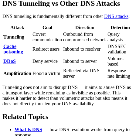
DNS Tunneling vs Other DNS Attacks
DNS tunneling is fundamentally different from other
DNS attacks
:
Attack
Goal
Direction
Detection
Covert
Outbound from
Query
Tunneling
communication
compromised network
analysis
Cache
DNSSEC
Redirect users
Inbound to resolver
poisoning
validation
Volume-
DDoS
Deny service
Inbound to server
based
Reflected via DNS
Response
Amplification
Flood a victim
server
rate limiting
Tunneling does not aim to disrupt DNS — it aims to abuse DNS as
a transport layer while remaining as invisible as possible. This
makes it harder to detect than volumetric attacks but also means it
does not directly threaten your DNS availability.
Related Topics
What Is DNS
— how DNS resolution works from query to
response