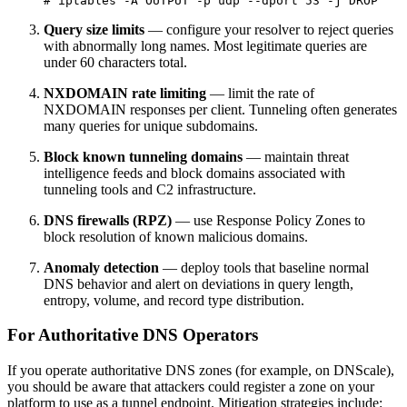
# iptables -A OUTPUT -p udp --dport 53 -j DROP
Query size limits
— configure your resolver to reject queries
with abnormally long names. Most legitimate queries are
under 60 characters total.
NXDOMAIN rate limiting
— limit the rate of
NXDOMAIN responses per client. Tunneling often generates
many queries for unique subdomains.
Block known tunneling domains
— maintain threat
intelligence feeds and block domains associated with
tunneling tools and C2 infrastructure.
DNS firewalls (RPZ)
— use Response Policy Zones to
block resolution of known malicious domains.
Anomaly detection
— deploy tools that baseline normal
DNS behavior and alert on deviations in query length,
entropy, volume, and record type distribution.
For Authoritative DNS Operators
If you operate authoritative DNS zones (for example, on DNScale),
you should be aware that attackers could register a zone on your
platform to use as a tunnel endpoint. Mitigation strategies include: