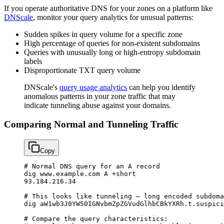
If you operate authoritative DNS for your zones on a platform like
DNScale
, monitor your query analytics for unusual patterns:
Sudden spikes in query volume for a specific zone
High percentage of queries for non-existent subdomains
Queries with unusually long or high-entropy subdomain
labels
Disproportionate TXT query volume
DNScale's
query usage analytics
can help you identify
anomalous patterns in your zone traffic that may
indicate tunneling abuse against your domains.
Comparing Normal and Tunneling Traffic
Copy
# Normal DNS query for an A record
dig
 www.example.com
 A
 +short
93.184.216.34
# This looks like tunneling — long encoded subdoma
dig
 aW1wb3J0YW50IGNvbmZpZGVudGlhbCBkYXRh.t.suspici
# Compare the query characteristics: