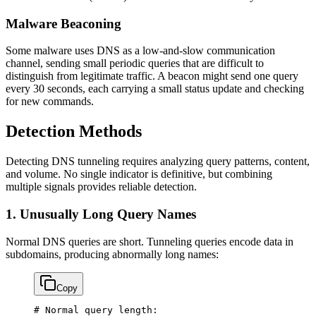
Malware Beaconing
Some malware uses DNS as a low-and-slow communication
channel, sending small periodic queries that are difficult to
distinguish from legitimate traffic. A beacon might send one query
every 30 seconds, each carrying a small status update and checking
for new commands.
Detection Methods
Detecting DNS tunneling requires analyzing query patterns, content,
and volume. No single indicator is definitive, but combining
multiple signals provides reliable detection.
1. Unusually Long Query Names
Normal DNS queries are short. Tunneling queries encode data in
subdomains, producing abnormally long names:
Copy
# Normal query length: