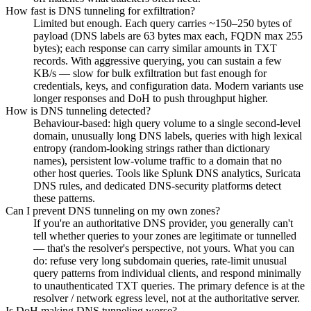
How fast is DNS tunneling for exfiltration?
Limited but enough. Each query carries ~150–250 bytes of
payload (DNS labels are 63 bytes max each, FQDN max 255
bytes); each response can carry similar amounts in TXT
records. With aggressive querying, you can sustain a few
KB/s — slow for bulk exfiltration but fast enough for
credentials, keys, and configuration data. Modern variants use
longer responses and DoH to push throughput higher.
How is DNS tunneling detected?
Behaviour-based: high query volume to a single second-level
domain, unusually long DNS labels, queries with high lexical
entropy (random-looking strings rather than dictionary
names), persistent low-volume traffic to a domain that no
other host queries. Tools like Splunk DNS analytics, Suricata
DNS rules, and dedicated DNS-security platforms detect
these patterns.
Can I prevent DNS tunneling on my own zones?
If you're an authoritative DNS provider, you generally can't
tell whether queries to your zones are legitimate or tunnelled
— that's the resolver's perspective, not yours. What you can
do: refuse very long subdomain queries, rate-limit unusual
query patterns from individual clients, and respond minimally
to unauthenticated TXT queries. The primary defence is at the
resolver / network egress level, not at the authoritative server.
Is DoH making DNS tunneling worse?