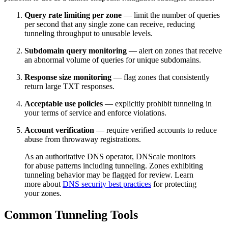
Query rate limiting per zone
— limit the number of queries
per second that any single zone can receive, reducing
tunneling throughput to unusable levels.
Subdomain query monitoring
— alert on zones that receive
an abnormal volume of queries for unique subdomains.
Response size monitoring
— flag zones that consistently
return large TXT responses.
Acceptable use policies
— explicitly prohibit tunneling in
your terms of service and enforce violations.
Account verification
— require verified accounts to reduce
abuse from throwaway registrations.
As an authoritative DNS operator, DNScale monitors
for abuse patterns including tunneling. Zones exhibiting
tunneling behavior may be flagged for review. Learn
more about
DNS security best practices
for protecting
your zones.
Common Tunneling Tools