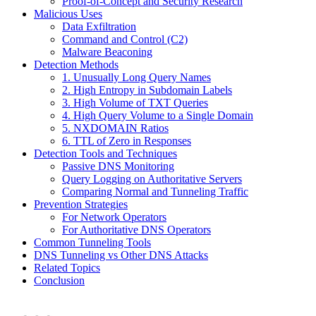
Proof-of-Concept and Security Research
Malicious Uses
Data Exfiltration
Command and Control (C2)
Malware Beaconing
Detection Methods
1. Unusually Long Query Names
2. High Entropy in Subdomain Labels
3. High Volume of TXT Queries
4. High Query Volume to a Single Domain
5. NXDOMAIN Ratios
6. TTL of Zero in Responses
Detection Tools and Techniques
Passive DNS Monitoring
Query Logging on Authoritative Servers
Comparing Normal and Tunneling Traffic
Prevention Strategies
For Network Operators
For Authoritative DNS Operators
Common Tunneling Tools
DNS Tunneling vs Other DNS Attacks
Related Topics
Conclusion