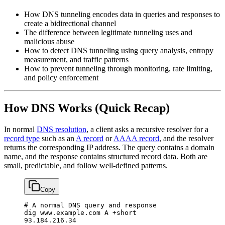
How DNS tunneling encodes data in queries and responses to
create a bidirectional channel
The difference between legitimate tunneling uses and
malicious abuse
How to detect DNS tunneling using query analysis, entropy
measurement, and traffic patterns
How to prevent tunneling through monitoring, rate limiting,
and policy enforcement
How DNS Works (Quick Recap)
In normal
DNS resolution
, a client asks a recursive resolver for a
record type
such as an
A record
or
AAAA record
, and the resolver
returns the corresponding IP address. The query contains a domain
name, and the response contains structured record data. Both are
small, predictable, and follow well-defined patterns.
Copy
# A normal DNS query and response
dig
 www.example.com
 A
 +short
93.184.216.34