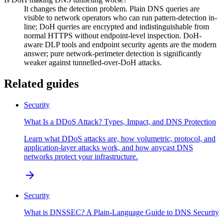
It changes the detection problem. Plain DNS queries are
visible to network operators who can run pattern-detection in-
line; DoH queries are encrypted and indistinguishable from
normal HTTPS without endpoint-level inspection. DoH-
aware DLP tools and endpoint security agents are the modern
answer; pure network-perimeter detection is significantly
weaker against tunnelled-over-DoH attacks.
Related guides
Security
What Is a DDoS Attack? Types, Impact, and DNS Protection
Learn what DDoS attacks are, how volumetric, protocol, and
application-layer attacks work, and how anycast DNS
networks protect your infrastructure.
Security
What is DNSSEC? A Plain-Language Guide to DNS Security