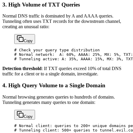
3. High Volume of TXT Queries
Normal DNS traffic is dominated by A and AAAA queries.
Tunneling often uses TXT records for the downstream channel,
creating an unusual ratio:
Copy
# Check your query type distribution
# Normal network:  A: 60%, AAAA: 25%, MX: 5%, TXT:
# Tunneling active: A: 35%, AAAA: 15%, MX: 3%, TXT
Detection threshold
: If TXT queries exceed 10% of total DNS
traffic for a client or to a single domain, investigate.
4. High Query Volume to a Single Domain
Normal browsing generates queries to hundreds of domains.
Tunneling generates many queries to one domain:
Copy
# Normal client: queries to 200+ unique domains pe
# Tunneling client: 500+ queries to tunnel.evil.co