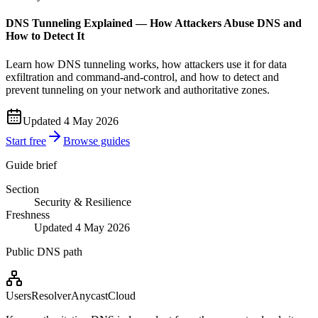
DNS Tunneling Explained — How Attackers Abuse DNS and
How to Detect It
Learn how DNS tunneling works, how attackers use it for data
exfiltration and command-and-control, and how to detect and
prevent tunneling on your network and authoritative zones.
Updated 4 May 2026
Start free
Browse guides
Guide brief
Section
Security & Resilience
Freshness
Updated 4 May 2026
Public DNS path
Users
Resolver
Anycast
Cloud