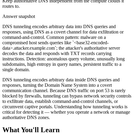
Keep authoritative DNS independent from the compute clouds it
routes to.
Answer snapshot
DNS tunneling encodes arbitrary data into DNS queries and
responses, using DNS as a covert channel for data exfiltration or
command-and-control. Common pattern: malware on a
compromised host sends queries like `<base32-encoded-
data>.attacker.example.com`; the attacker's authoritative server
decodes the data and responds with TXT records carrying
instructions. Detection: anomalous query volume, unusually long
subdomains, high entropy in query names, persistent traffic to a
single domain.
DNS tunneling encodes arbitrary data inside DNS queries and
responses, turning the Domain Name System into a covert
communication channel. Because DNS traffic on port 53 is rarely
blocked by firewalls, tunneling can bypass network security controls
to exfiltrate data, establish command-and-control channels, or
circumvent captive portals. Understanding how tunneling works is
critical for detecting it — whether you operate a network or manage
authoritative DNS zones.
What You'll Learn