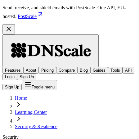
Send, receive, and shield emails with PostScale. One API, EU-
hosted.
PostScale
Features
About
Pricing
Compare
Blog
Guides
Tools
API
Login
Sign Up
Sign Up
Toggle menu
Home
Learning Center
Security & Resilience
Security