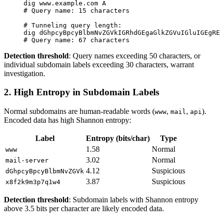
dig
 www.example.com
 A
# Query name: 15 characters
# Tunneling query length:
dig
 dGhpcyBpcyBlbmNvZGVkIGRhdGEgaGlkZGVuIGluIGEgRE
# Query name: 67 characters
Detection threshold
: Query names exceeding 50 characters, or
individual subdomain labels exceeding 30 characters, warrant
investigation.
2. High Entropy in Subdomain Labels
Normal subdomains are human-readable words (
,
,
).
www
mail
api
Encoded data has high Shannon entropy:
Label
Entropy (bits/char)
Type
1.58
Normal
www
3.02
Normal
mail
-
server
4.12
Suspicious
dGhpcyBpcyBlbmNvZGVk
3.87
Suspicious
x8f2k9m3p7q1w4
Detection threshold
: Subdomain labels with Shannon entropy
above 3.5 bits per character are likely encoded data.