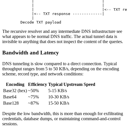
        |
                              |
          
        |
                              |
          
        |
                              |
<-- 
TXT
 re
        |
<-- 
TXT
 response
 -------------
|
          
        |
                                         
   Decode
 TXT
 payload
                             
The recursive resolver and any intermediate DNS infrastructure see
what appears to be normal DNS traffic. The actual tunnel data is
invisible to anything that does not inspect the content of the queries.
Bandwidth and Latency
DNS tunneling is slow compared to a direct connection. Typical
throughput ranges from 5 to 50 KB/s, depending on the encoding
scheme, record type, and network conditions:
Encoding
Efficiency
Typical Upstream Speed
Base32 (hex)
~50%
5-15 KB/s
Base64
~75%
10-30 KB/s
Base128
~87%
15-50 KB/s
Despite the low bandwidth, this is more than enough for exfiltrating
credentials, database dumps, or maintaining command-and-control
sessions.