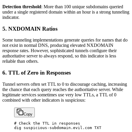
Detection threshold
: More than 100 unique subdomains queried
under a single registered domain within an hour is a strong tunneling
indicator.
5. NXDOMAIN Ratios
Some tunneling implementations generate queries for names that do
not exist in normal DNS, producing elevated NXDOMAIN
response rates. However, sophisticated tunnels configure their
authoritative server to always respond, so this indicator is less
reliable than others.
6. TTL of Zero in Responses
Tunnel servers often set TTL to 0 to discourage caching, increasing
the chance that each query reaches the authoritative server. While
legitimate services sometimes use very low TTLs, a TTL of 0
combined with other indicators is suspicious:
Copy
# Check the TTL in responses
dig
 suspicious-subdomain.evil.com
 TXT