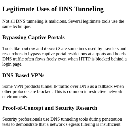
Legitimate Uses of DNS Tunneling
Not all DNS tunneling is malicious. Several legitimate tools use the
same technique:
Bypassing Captive Portals
Tools like
and
are sometimes used by travelers and
iodine
dnscat2
researchers to bypass captive portal restrictions at airports and hotels.
DNS traffic often flows freely even when HTTP is blocked behind a
login page.
DNS-Based VPNs
Some VPN products tunnel IP traffic over DNS as a fallback when
other protocols are blocked. This is common in restrictive network
environments.
Proof-of-Concept and Security Research
Security professionals use DNS tunneling tools during penetration
tests to demonstrate that a network's egress filtering is insufficient.