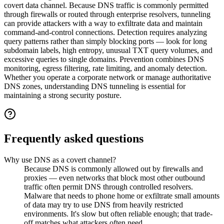
covert data channel. Because DNS traffic is commonly permitted
through firewalls or routed through enterprise resolvers, tunneling
can provide attackers with a way to exfiltrate data and maintain
command-and-control connections. Detection requires analyzing
query patterns rather than simply blocking ports — look for long
subdomain labels, high entropy, unusual TXT query volumes, and
excessive queries to single domains. Prevention combines DNS
monitoring, egress filtering, rate limiting, and anomaly detection.
Whether you operate a corporate network or manage authoritative
DNS zones, understanding DNS tunneling is essential for
maintaining a strong security posture.
Frequently asked questions
Why use DNS as a covert channel?
Because DNS is commonly allowed out by firewalls and
proxies — even networks that block most other outbound
traffic often permit DNS through controlled resolvers.
Malware that needs to phone home or exfiltrate small amounts
of data may try to use DNS from heavily restricted
environments. It's slow but often reliable enough; that trade-
off matches what attackers often need.