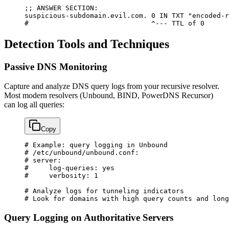
;; 
ANSWER
 SECTION:
suspicious-subdomain.evil.com.
 0
 IN
 TXT
 "encoded-r
#                              ^--- TTL of 0
Detection Tools and Techniques
Passive DNS Monitoring
Capture and analyze DNS query logs from your recursive resolver.
Most modern resolvers (Unbound, BIND, PowerDNS Recursor)
can log all queries:
Copy
# Example: query logging in Unbound
# /etc/unbound/unbound.conf:
# server:
#     log-queries: yes
#     verbosity: 1
# Analyze logs for tunneling indicators
# Look for domains with high query counts and long
Query Logging on Authoritative Servers