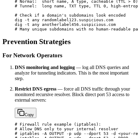
# Normal:  short name, A type, cacheable (TTL > 0)
# Tunnel:  long name, TXT type, TTL 0, high-entrop
# Check if a domain's subdomains look encoded
dig
 -t
 any
 randomlabel123.suspicious.com
dig
 -t
 any
 anotherlabel456.suspicious.com
# Many unique subdomains with no human-readable pa
Prevention Strategies
For Network Operators
DNS monitoring and logging
— log all DNS queries and
analyze for tunneling indicators. This is the most important
step.
Restrict DNS egress
— force all DNS traffic through your
monitored recursive resolver. Block direct port 53 access to
external servers:
Copy
# Firewall rule example (iptables):
# Allow DNS only to your internal resolver
# iptables -A OUTPUT -p udp --dport 53 -d <your-re