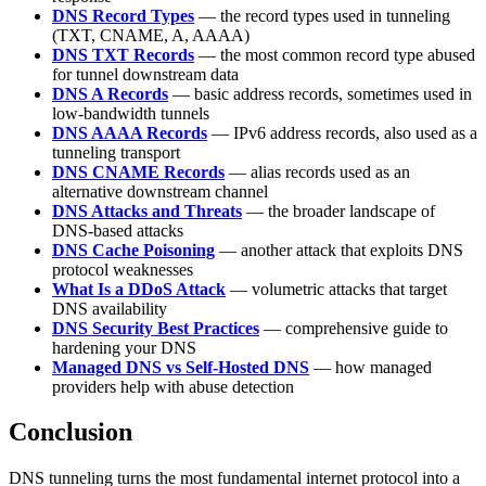
DNS Record Types
— the record types used in tunneling
(TXT, CNAME, A, AAAA)
DNS TXT Records
— the most common record type abused
for tunnel downstream data
DNS A Records
— basic address records, sometimes used in
low-bandwidth tunnels
DNS AAAA Records
— IPv6 address records, also used as a
tunneling transport
DNS CNAME Records
— alias records used as an
alternative downstream channel
DNS Attacks and Threats
— the broader landscape of
DNS-based attacks
DNS Cache Poisoning
— another attack that exploits DNS
protocol weaknesses
What Is a DDoS Attack
— volumetric attacks that target
DNS availability
DNS Security Best Practices
— comprehensive guide to
hardening your DNS
Managed DNS vs Self-Hosted DNS
— how managed
providers help with abuse detection
Conclusion
DNS tunneling turns the most fundamental internet protocol into a