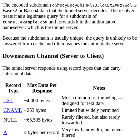
The encoded subdomain
is
dGhpcyBpcyBhIHNlY3JldCBtZXNzYWdl
Base32 or Base64 data that the tunnel server decodes. The resolver
treats it as a legitimate query for a subdomain of
and forwards it to the authoritative
tunnel.example.com
nameserver, which is the tunnel server.
Because the subdomain is usually unique, the query is unlikely to be
answered from cache and often reaches the authoritative server.
Downstream Channel (Server to Client)
The tunnel server responds using record types that can carry
substantial data:
Record
Max Data Per
Notes
Type
Response
Most common for tunneling —
TXT
~4,000 bytes
designed for text data
CNAME
~253 bytes
Limited but widely permitted
Rarely filtered, but also rarely
NULL
~65,535 bytes
forwarded
Very low bandwidth, but never
A
4 bytes per record
filtered