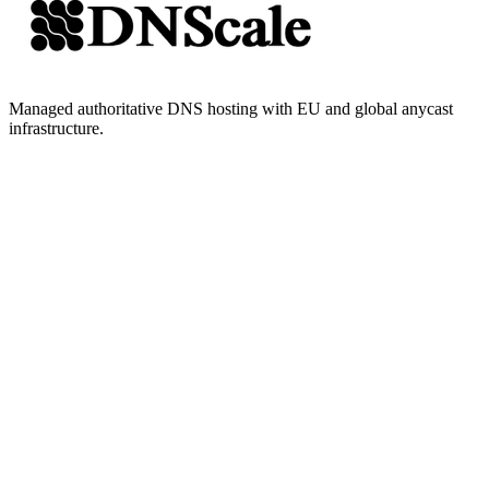
Managed authoritative DNS hosting with EU and global anycast
infrastructure.